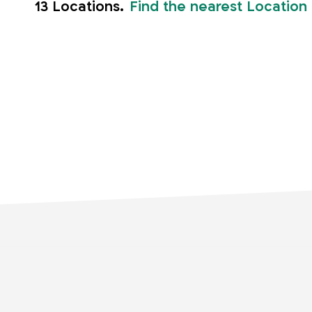
13 Locations.
Find the nearest Location
Home
Storage units