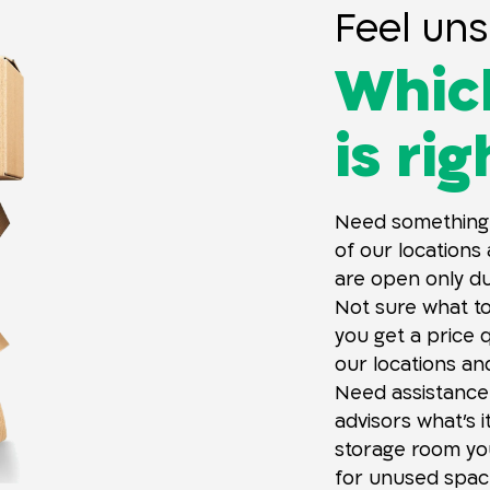
Feel uns
Which
is ri
Need something
of our locations
are open only dur
Not sure what t
you get a price 
our locations an
Need assistance
advisors what’s i
storage room y
for unused space