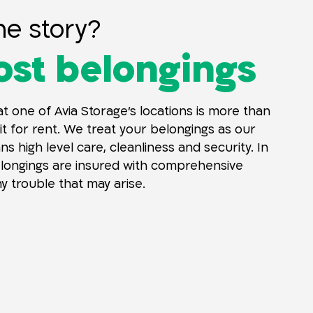
he story?
st belongings
t one of Avia Storage’s locations is more than
it for rent. We treat your belongings as our
s high level care, cleanliness and security. In
elongings are insured with comprehensive
y trouble that may arise.