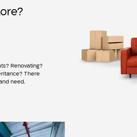
tore?
ts? Renovating?
eritance? There
 and need.