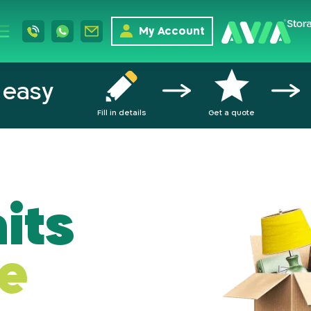
My Account
 easy
Fill in details
Get a quote
its
e