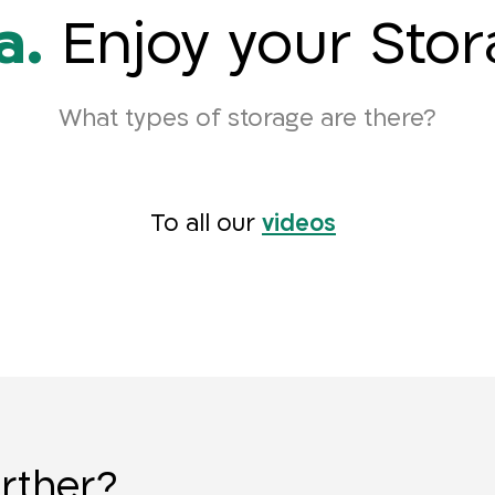
a.
Enjoy your Sto
What types of storage are there?
To all our
videos
urther?