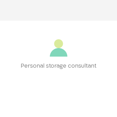
Personal storage consultant
you throughout the entire process, from the first contact to entering 