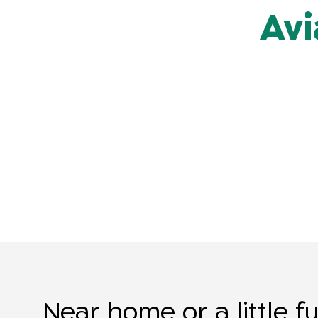
Avi
Near home or a little f