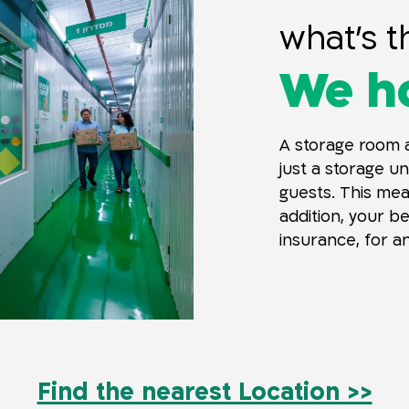
what’s t
We ho
A storage room a
just a storage un
guests. This mean
addition, your b
insurance, for an
Find the nearest Location >>