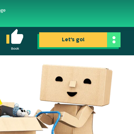
Let's go!
Book