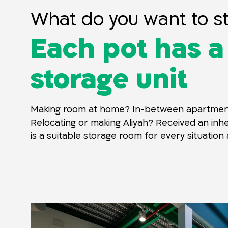
What do you want to s
Each pot has a
storage unit
Making room at home? In-between apartmen
Relocating or making Aliyah? Received an inh
is a suitable storage room for every situation