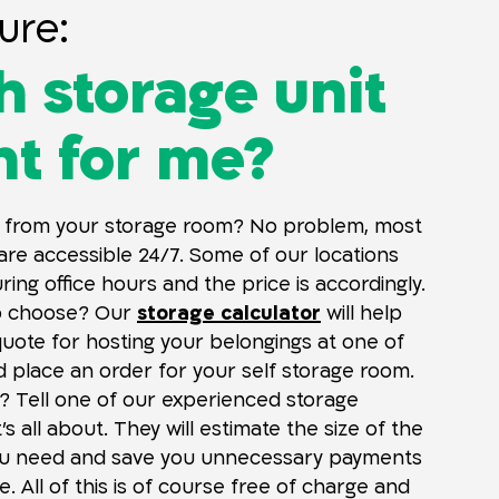
ure:
 storage unit
ght for me?
 from your storage room? No problem, most
 are accessible 24/7. Some of our locations
ing office hours and the price is accordingly.
o choose? Our
storage calculator
will help
quote for hosting your belongings at one of
d place an order for your self storage room.
? Tell one of our experienced storage
t’s all about. They will estimate the size of the
ou need and save you unnecessary payments
. All of this is of course free of charge and