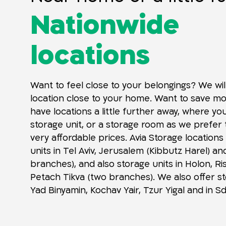
Nationwide
locations
Want to feel close to your belongings? We wil
location close to your home. Want to save m
have locations a little further away, where yo
storage unit, or a storage room as we prefer t
very affordable prices. Avia Storage locations
units in Tel Aviv, Jerusalem (Kibbutz Harel) an
branches), and also storage units in Holon, R
Petach Tikva (two branches). We also offer st
Yad Binyamin, Kochav Yair, Tzur Yigal and in 