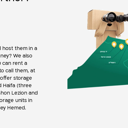
l host them in a
oney? We also
u can rent a
o call them, at
 offer storage
d Haifa (three
ishon Lezion and
orage units in
Sdey Hemed.