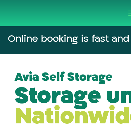
Online booking
is fast and
Avia Self Storage
Storage un
Nationwid