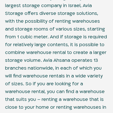
largest storage company in Israel, Avia
Storage offers diverse storage solutions,
with the possibility of renting warehouses
and storage rooms of various sizes, starting
from 1 cubic meter. And if storage is required
for relatively large contents, it is possible to
combine warehouse rental to create a larger
storage volume. Avia Ahsana operates 13
branches nationwide, in each of which you
will find warehouse rentals in a wide variety
of sizes. So if you are looking for a
warehouse rental, you can find a warehouse
that suits you – renting a warehouse that is
close to your home or renting warehouses in