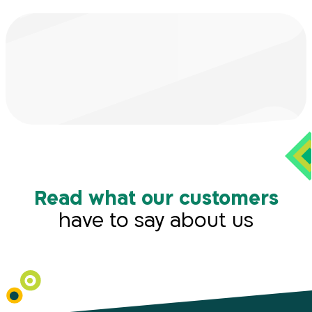
Read what our customers
have to say about us