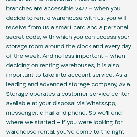
branches are accessible 24/7 – when you
decide to rent a warehouse with us, you will
receive from us a smart card and a personal
secret code, with which you can access your
storage room around the clock and every day
of the week. And no less important – when
deciding on renting warehouses, it is also
important to take into account service. As a
leading and advanced storage company, Avia
Storage operates a customer service center
available at your disposal via WhatsApp,
messenger, email and phone. So we’ll end
where we started – if you were looking for
warehouse rental, you’ve come to the right