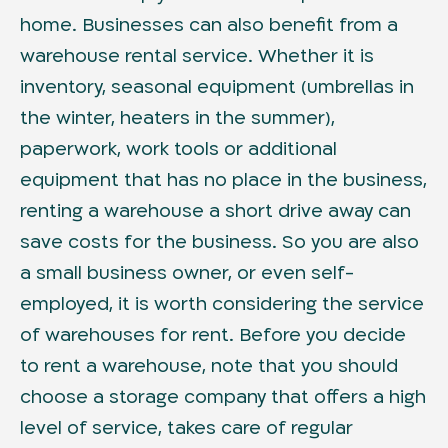
home. Businesses can also benefit from a
warehouse rental service. Whether it is
inventory, seasonal equipment (umbrellas in
the winter, heaters in the summer),
paperwork, work tools or additional
equipment that has no place in the business,
renting a warehouse a short drive away can
save costs for the business. So you are also
a small business owner, or even self-
employed, it is worth considering the service
of warehouses for rent. Before you decide
to rent a warehouse, note that you should
choose a storage company that offers a high
level of service, takes care of regular