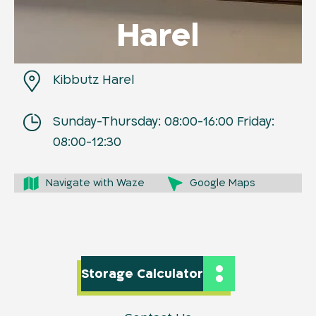
Harel
Kibbutz Harel
Sunday-Thursday: 08:00-16:00 Friday:
08:00-12:30
Navigate with Waze
Google Maps
Storage Calculator