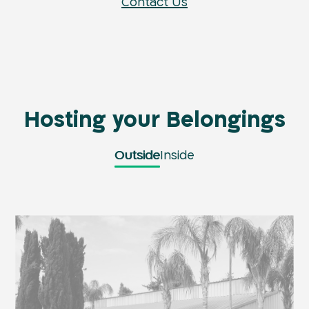
Contact Us
Hosting your Belongings
Outside
Inside