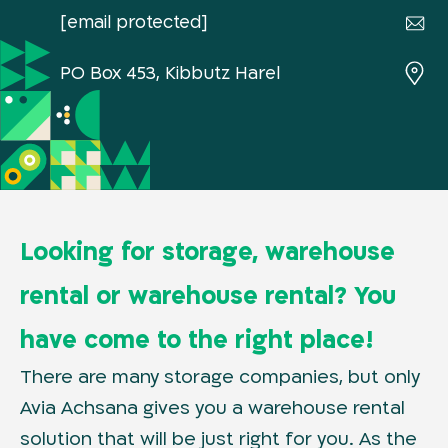
[email protected]
PO Box 453, Kibbutz Harel
Looking for storage, warehouse
rental or warehouse rental? You
have come to the right place!
There are many storage companies, but only
Avia Achsana gives you a warehouse rental
solution that will be just right for you. As the