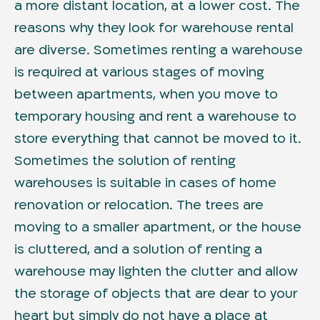
a more distant location, at a lower cost. The
reasons why they look for warehouse rental
are diverse. Sometimes renting a warehouse
is required at various stages of moving
between apartments, when you move to
temporary housing and rent a warehouse to
store everything that cannot be moved to it.
Sometimes the solution of renting
warehouses is suitable in cases of home
renovation or relocation. The trees are
moving to a smaller apartment, or the house
is cluttered, and a solution of renting a
warehouse may lighten the clutter and allow
the storage of objects that are dear to your
heart but simply do not have a place at