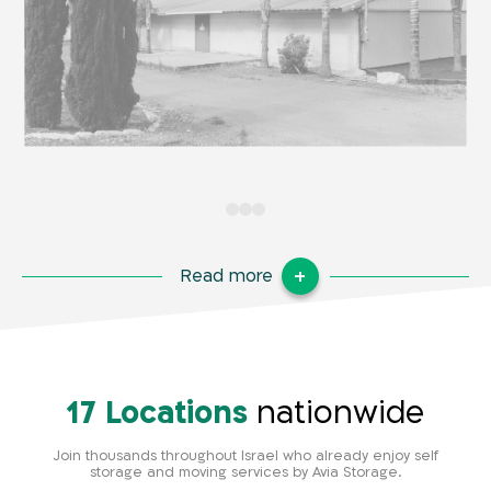
Read more
17 Locations
nationwide
Join thousands throughout Israel who already enjoy self
storage and moving services by Avia Storage.