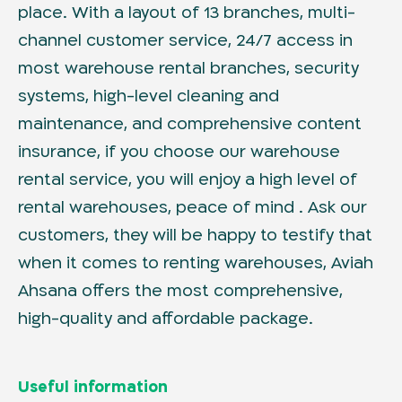
place. With a layout of 13 branches, multi-
channel customer service, 24/7 access in
most warehouse rental branches, security
systems, high-level cleaning and
maintenance, and comprehensive content
insurance, if you choose our warehouse
rental service, you will enjoy a high level of
rental warehouses, peace of mind . Ask our
customers, they will be happy to testify that
when it comes to renting warehouses, Aviah
Ahsana offers the most comprehensive,
high-quality and affordable package.
Useful information