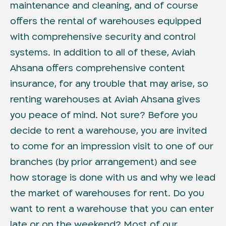
maintenance and cleaning, and of course
offers the rental of warehouses equipped
with comprehensive security and control
systems. In addition to all of these, Aviah
Ahsana offers comprehensive content
insurance, for any trouble that may arise, so
renting warehouses at Aviah Ahsana gives
you peace of mind. Not sure? Before you
decide to rent a warehouse, you are invited
to come for an impression visit to one of our
branches (by prior arrangement) and see
how storage is done with us and why we lead
the market of warehouses for rent. Do you
want to rent a warehouse that you can enter
late or on the weekend? Most of our