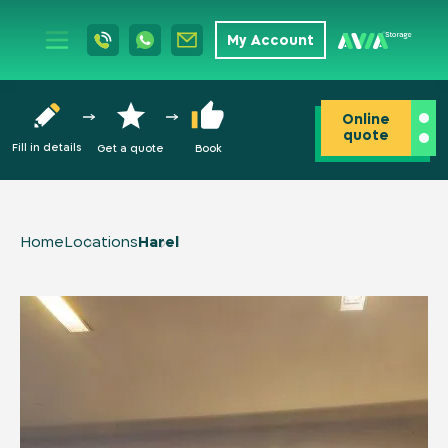
My Account
Online
quote
Fill in details
Get a quote
Book
Home
Locations
Harel