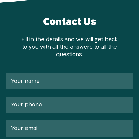
Contact Us
Fill in the details and we will get back
to you with all the answers to all the
questions.