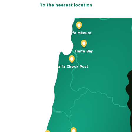
To the nearest location
Haifa Milouot
Haifa Bay
Haifa Check Post