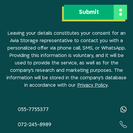
Leaving your details constitutes your consent for an
Avia Storage representative to contact you with a
personalized offer via phone call, SMS, or WhatsApp.
Providing this information is voluntary, and it will be
used to provide the service, as well as for the
company’s research and marketing purposes. The
information will be stored in the company’s database
in accordance with our
Privacy Policy
.
055-7755377
072-245-8989