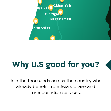
Kokhav Ya’ir
Netanya East
Tzur Yigal
Sdey Hemed
BIG Fashion Glilot
Petach Tikva K. Arieh
Tel Aviv Carlebach
Why U.S good for you?
Tel Aviv Bloomfield
Holon
Rishon LeZion
Modiin
Join the thousands across the country who
Jerusalem Gateways
Yad Binyamin
already benefit from Avia storage and
Kibbutz Harel
transportation services.