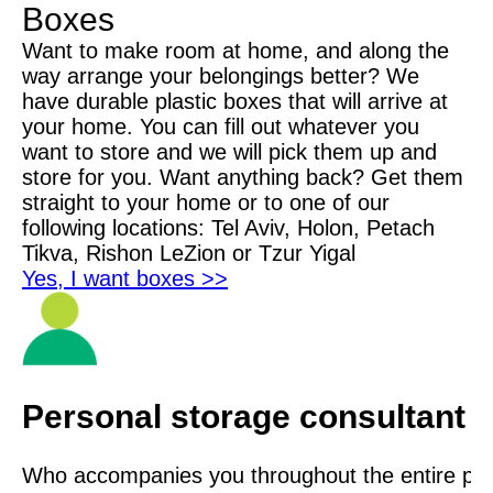
Boxes
Want to make room at home, and along the
way arrange your belongings better? We
have durable plastic boxes that will arrive at
your home. You can fill out whatever you
want to store and we will pick them up and
store for you. Want anything back? Get them
straight to your home or to one of our
following locations: Tel Aviv, Holon, Petach
Tikva, Rishon LeZion or Tzur Yigal
Yes, I want boxes >>
Personal storage consultant
Who accompanies you throughout the entire proc