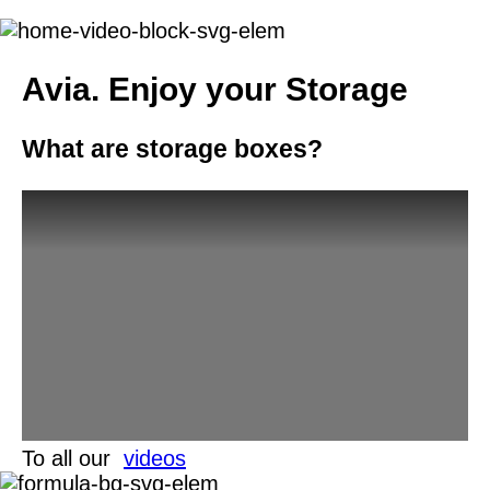
Avia.
Enjoy your Storage
What are storage boxes?
To all our
videos