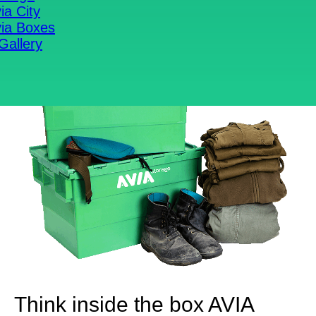
ia City
ia Boxes
Gallery
Think inside the box
AVIA