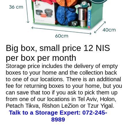
Big box, small price
12 NIS
per box per month
Storage price includes the delivery of empty
boxes to your home and the collection back
to one of our locations. There is an additional
fee for returning boxes to your home, but you
can save that too if you ask to pick them up
from one of our locations in Tel Aviv, Holon,
Petach Tikva, Rishon LeZion or Tzur Yigal.
Talk to a Storage Expert:
072-245-
8989