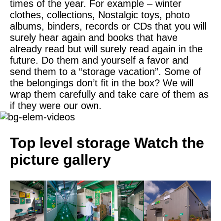
times of the year. For example – winter
clothes, collections, Nostalgic toys, photo
albums, binders, records or CDs that you will
surely hear again and books that have
already read but will surely read again in the
future. Do them and yourself a favor and
send them to a “storage vacation”. Some of
the belongings don’t fit in the box? We will
wrap them carefully and take care of them as
if they were our own.
Top level storage
Watch the
picture gallery