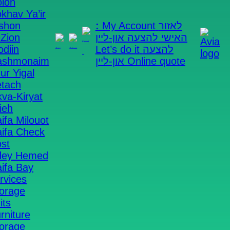
lon
khav Ya’ir
shon
:
My Account
לאזור
Zion
להצעה און-ליין
האישי
diin
Let’s do it
להצעה
ashmonaim
און-ליין
Online quote
ur Yigal
tach
kva-Kiryat
ieh
ifa Milouot
ifa Check
st
dey Hemed
Avia Self Storage
AVIA Boxes
Storage on
ifa Bay
demand
rvices
orage
Yes, I want boxes >>
its
rniture
orage