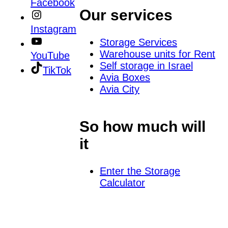
Facebook
Our services
Instagram
Storage Services
Warehouse units for Rent
YouTube
Self storage in Israel
TikTok
Avia Boxes
Avia City
So how much will
it
Enter the Storage
Calculator