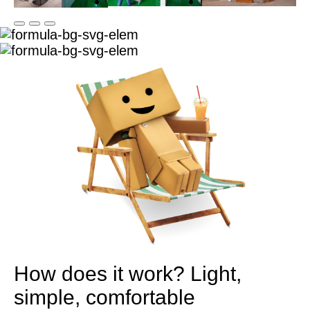
How does it work?
Light,
simple, comfortable