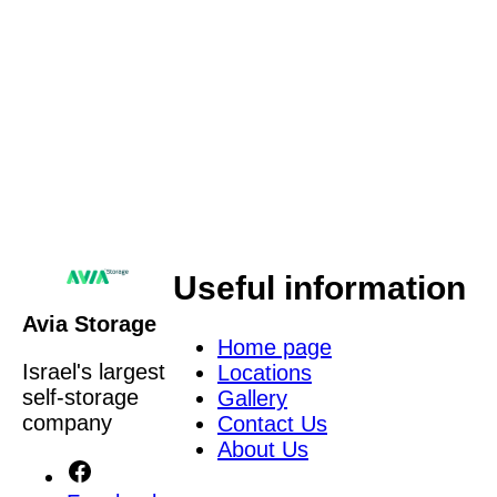
an Avia Storage representative to contact you with
a personalized offer via phone call, SMS, or
WhatsApp. Providing this information is voluntary,
and it will be used to provide the service, as well as
for the company’s research and marketing
purposes. The information will be stored in the
company’s database in accordance with our
Privacy Policy
.
Useful information
Avia Storage
Home page
Israel's largest
Locations
self-storage
Gallery
company
Contact Us
About Us