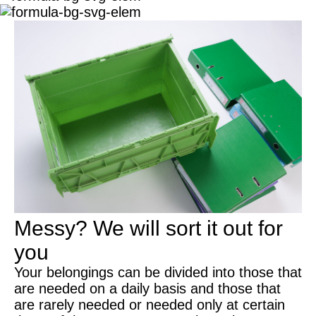
Messy?
We will sort it out for
you
Your belongings can be divided into those that
are needed on a daily basis and those that
are rarely needed or needed only at certain