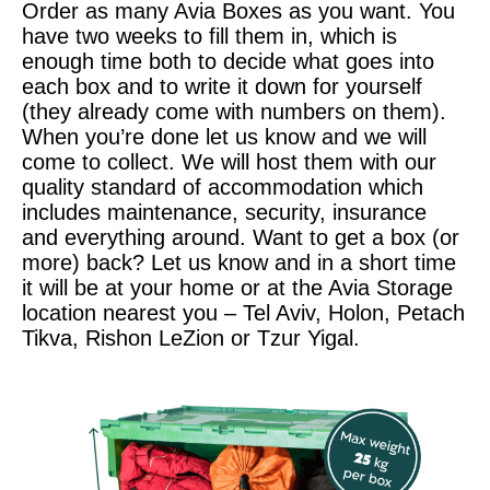
Order as many Avia Boxes as you want. You
have two weeks to fill them in, which is
enough time both to decide what goes into
each box and to write it down for yourself
(they already come with numbers on them).
When you’re done let us know and we will
come to collect. We will host them with our
quality standard of accommodation which
includes maintenance, security, insurance
and everything around. Want to get a box (or
more) back? Let us know and in a short time
it will be at your home or at the Avia Storage
location nearest you – Tel Aviv, Holon, Petach
Tikva, Rishon LeZion or Tzur Yigal.