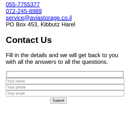
055-7755377
072-245-8989
service@aviastorage.co.il
PO Box 453, Kibbutz Harel
Contact Us
Fill in the details and we will get back to you
with all the answers to all the questions.
Leaving your details constitutes your consent for