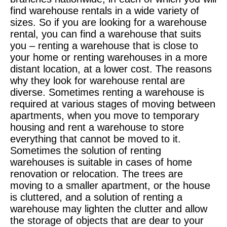
find warehouse rentals in a wide variety of
sizes. So if you are looking for a warehouse
rental, you can find a warehouse that suits
you – renting a warehouse that is close to
your home or renting warehouses in a more
distant location, at a lower cost. The reasons
why they look for warehouse rental are
diverse. Sometimes renting a warehouse is
required at various stages of moving between
apartments, when you move to temporary
housing and rent a warehouse to store
everything that cannot be moved to it.
Sometimes the solution of renting
warehouses is suitable in cases of home
renovation or relocation. The trees are
moving to a smaller apartment, or the house
is cluttered, and a solution of renting a
warehouse may lighten the clutter and allow
the storage of objects that are dear to your