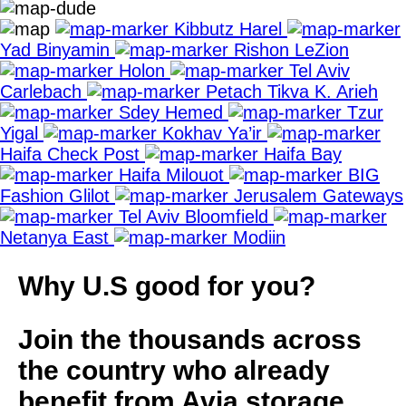
Kibbutz Harel
Yad Binyamin
Rishon LeZion
Holon
Tel Aviv
Carlebach
Petach Tikva K. Arieh
Sdey Hemed
Tzur
Yigal
Kokhav Ya’ir
Haifa Check Post
Haifa Bay
Haifa Milouot
BIG
Fashion Glilot
Jerusalem Gateways
Tel Aviv Bloomfield
Netanya East
Modiin
Why U.S good for you?
Join the thousands across
the country who already
benefit from Avia storage