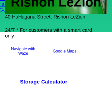
Rishon LeZion
ia Boxes
Gallery
40 HaHagana Street, Rishon LeZion
24/7 * For customers with a smart card
only
Navigate with
Google Maps
Waze
Storage Calculator