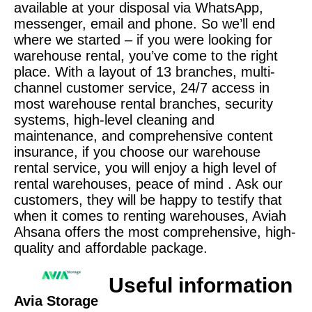
available at your disposal via WhatsApp,
messenger, email and phone. So we’ll end
where we started – if you were looking for
warehouse rental, you’ve come to the right
place. With a layout of 13 branches, multi-
channel customer service, 24/7 access in
most warehouse rental branches, security
systems, high-level cleaning and
maintenance, and comprehensive content
insurance, if you choose our warehouse
rental service, you will enjoy a high level of
rental warehouses, peace of mind . Ask our
customers, they will be happy to testify that
when it comes to renting warehouses, Aviah
Ahsana offers the most comprehensive, high-
quality and affordable package.
Useful information
Avia Storage