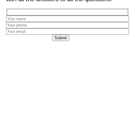
Leaving your details constitutes your consent for
an Avia Storage representative to contact you with
a personalized offer via phone call, SMS, or
WhatsApp. Providing this information is voluntary,
and it will be used to provide the service, as well as
for the company’s research and marketing
purposes. The information will be stored in the
company’s database in accordance with our
Privacy Policy
.