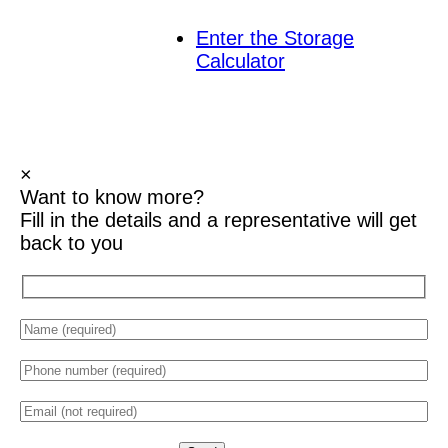
Enter the Storage
Calculator
×
Want to know
more?
Fill in the details and a representative will get
back to you