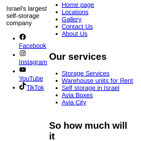
Home page
Israel's largest
Locations
self-storage
Gallery
company
Contact Us
About Us
Facebook
Our services
Instagram
Storage Services
YouTube
Warehouse units for Rent
TikTok
Self storage in Israel
Avia Boxes
Avia City
So how much will
it