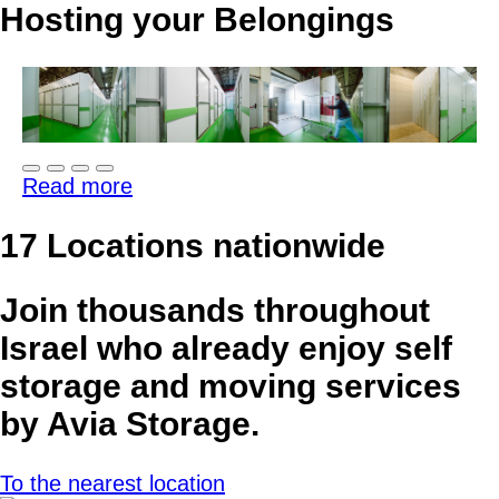
Hosting your Belongings
Read more
17 Locations
nationwide
Join thousands throughout
Israel who already enjoy self
storage and moving services
by Avia Storage.
To the nearest location