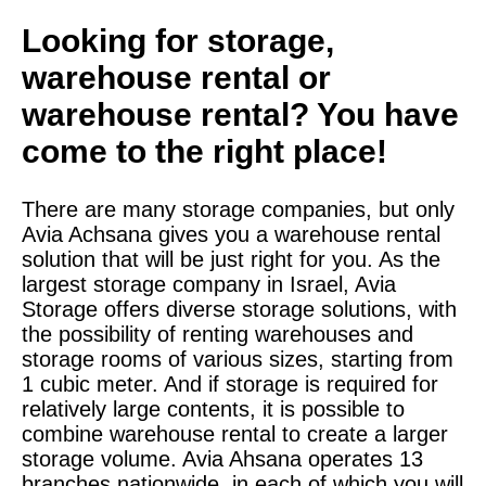
Looking for storage,
warehouse rental or
warehouse rental? You have
come to the right place!
There are many storage companies, but only
Avia Achsana gives you a warehouse rental
solution that will be just right for you. As the
largest storage company in Israel, Avia
Storage offers diverse storage solutions, with
the possibility of renting warehouses and
storage rooms of various sizes, starting from
1 cubic meter. And if storage is required for
relatively large contents, it is possible to
combine warehouse rental to create a larger
storage volume. Avia Ahsana operates 13
branches nationwide, in each of which you will