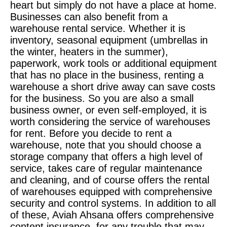
heart but simply do not have a place at home.
Businesses can also benefit from a
warehouse rental service. Whether it is
inventory, seasonal equipment (umbrellas in
the winter, heaters in the summer),
paperwork, work tools or additional equipment
that has no place in the business, renting a
warehouse a short drive away can save costs
for the business. So you are also a small
business owner, or even self-employed, it is
worth considering the service of warehouses
for rent. Before you decide to rent a
warehouse, note that you should choose a
storage company that offers a high level of
service, takes care of regular maintenance
and cleaning, and of course offers the rental
of warehouses equipped with comprehensive
security and control systems. In addition to all
of these, Aviah Ahsana offers comprehensive
content insurance, for any trouble that may