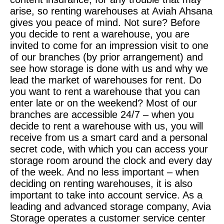
arise, so renting warehouses at Aviah Ahsana
gives you peace of mind. Not sure? Before
you decide to rent a warehouse, you are
invited to come for an impression visit to one
of our branches (by prior arrangement) and
see how storage is done with us and why we
lead the market of warehouses for rent. Do
you want to rent a warehouse that you can
enter late or on the weekend? Most of our
branches are accessible 24/7 – when you
decide to rent a warehouse with us, you will
receive from us a smart card and a personal
secret code, with which you can access your
storage room around the clock and every day
of the week. And no less important – when
deciding on renting warehouses, it is also
important to take into account service. As a
leading and advanced storage company, Avia
Storage operates a customer service center