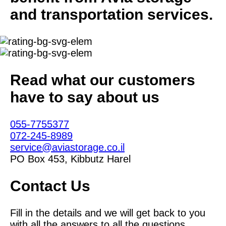
and transportation services.
Read what our customers
have to say about us
055-7755377
072-245-8989
service@aviastorage.co.il
PO Box 453, Kibbutz Harel
Contact Us
Fill in the details and we will get back to you
with all the answers to all the questions.