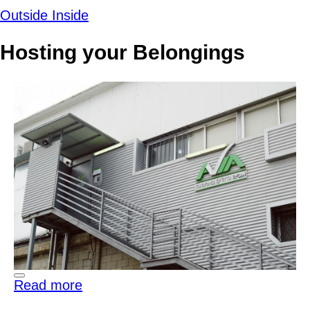
Outside
Inside
Hosting your Belongings
Read more