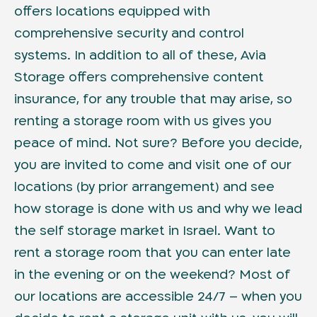
offers locations equipped with
comprehensive security and control
systems. In addition to all of these, Avia
Storage offers comprehensive content
insurance, for any trouble that may arise, so
renting a storage room with us gives you
peace of mind. Not sure? Before you decide,
you are invited to come and visit one of our
locations (by prior arrangement) and see
how storage is done with us and why we lead
the self storage market in Israel. Want to
rent a storage room that you can enter late
in the evening or on the weekend? Most of
our locations are accessible 24/7 – when you