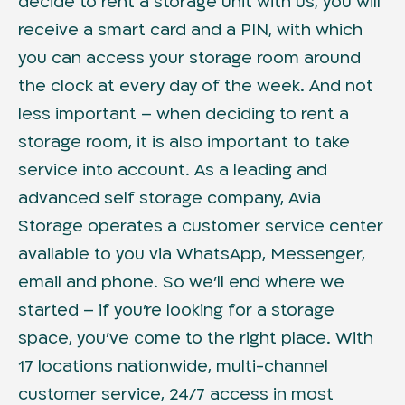
decide to rent a storage unit with us, you will
receive a smart card and a PIN, with which
you can access your storage room around
the clock at every day of the week. And not
less important – when deciding to rent a
storage room, it is also important to take
service into account. As a leading and
advanced self storage company, Avia
Storage operates a customer service center
available to you via WhatsApp, Messenger,
email and phone. So we’ll end where we
started – if you’re looking for a storage
space, you’ve come to the right place. With
17 locations nationwide, multi-channel
customer service, 24/7 access in most