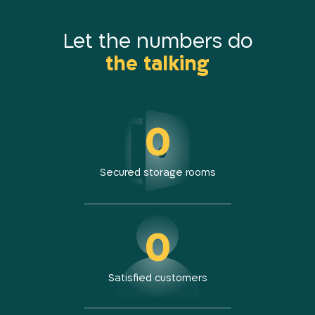
Petach Tikva K. Arieh
Tel Aviv Carlebach
Let the numbers do
the talking
Tel Aviv Bloomfield
Holon
Rishon LeZion
Modiin
0
Jerusalem Gateways
Yad Binyamin
Kibbutz Harel
Secured storage rooms
0
Satisfied customers