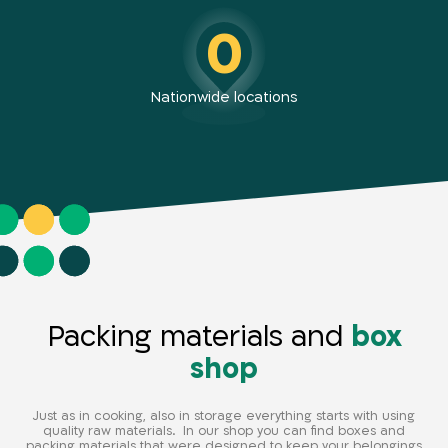
0
Nationwide locations
Packing materials and
box
shop
Just as in cooking, also in storage everything starts with using
quality raw materials. In our shop you can find boxes and
packing materials that were designed to keep your belongings