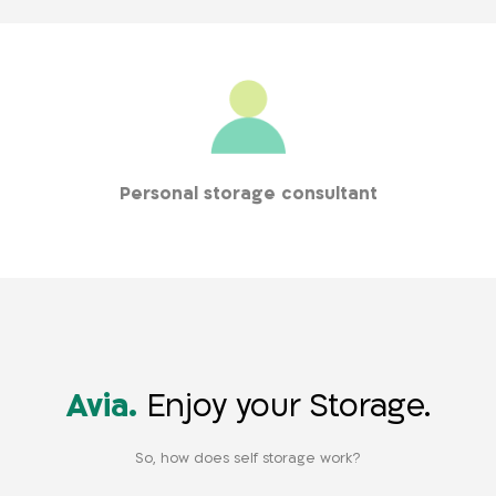
Personal storage consultant
Who accompanies you throughout the entire process, from
the first contact to entering your storage room
Avia.
Enjoy your Storage.
So, how does self storage work?