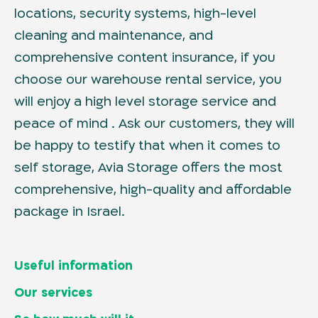
locations, security systems, high-level
cleaning and maintenance, and
comprehensive content insurance, if you
choose our warehouse rental service, you
will enjoy a high level storage service and
peace of mind . Ask our customers, they will
be happy to testify that when it comes to
self storage, Avia Storage offers the most
comprehensive, high-quality and affordable
package in Israel.
Useful information
Home page
Our services
Locations