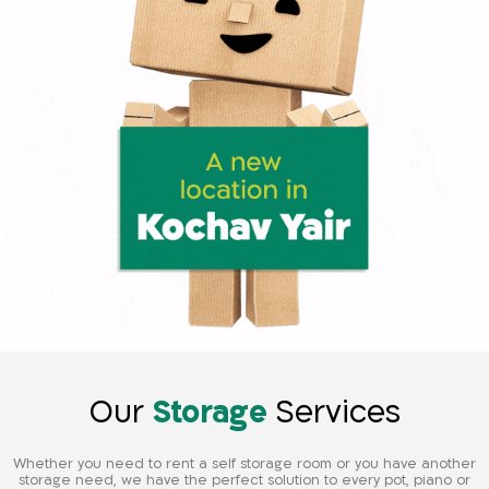
Our
Storage
Services
Whether you need to rent a self storage room or you have another
storage need, we have the perfect solution to every pot, piano or