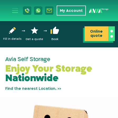
My Account
Online
quote
Fill in details
Get a quote
Book
Avia Self Storage
Enjoy Your Storage
Nationwide
Find the nearest Location. >>