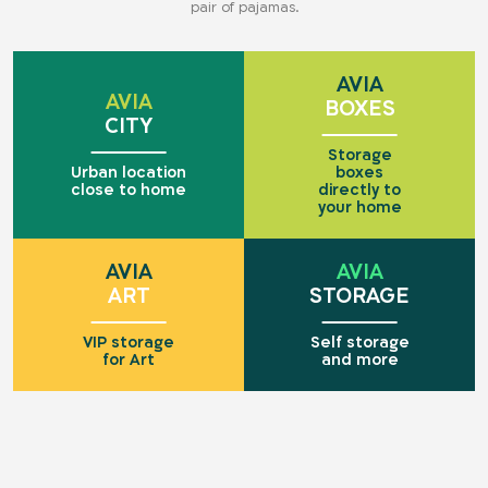
pair of pajamas.
AVIA
AVIA
BOXES
CITY
Storage
Urban location
boxes
close to home
directly to
your home
AVIA
AVIA
ART
STORAGE
VIP storage
Self storage
for Art
and more