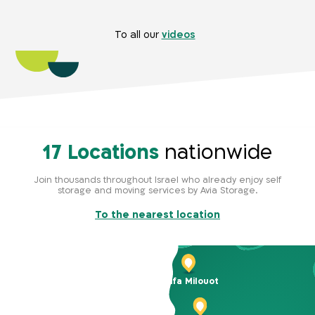
To all our
videos
17 Locations
nationwide
Join thousands throughout Israel who already enjoy self
storage and moving services by Avia Storage.
To the nearest location
Haifa Milouot