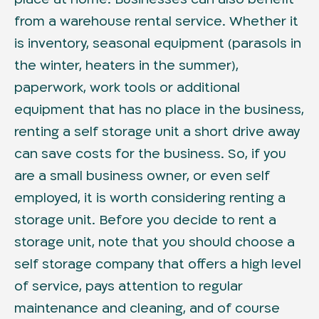
from a warehouse rental service. Whether it
is inventory, seasonal equipment (parasols in
the winter, heaters in the summer),
paperwork, work tools or additional
equipment that has no place in the business,
renting a self storage unit a short drive away
can save costs for the business. So, if you
are a small business owner, or even self
employed, it is worth considering renting a
storage unit. Before you decide to rent a
storage unit, note that you should choose a
self storage company that offers a high level
of service, pays attention to regular
maintenance and cleaning, and of course