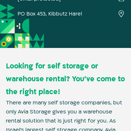
PO Box 453, Kibbutz Harel
Looking for self storage or
warehouse rental? You’ve come to
the right place!
There are many self storage companies, but
only Avia Storage gives you a warehouse
rental solution that is just right for you. As
Israel’s largest self storage company, Avia