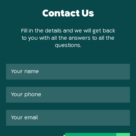
Contact Us
Fill in the details and we will get back
to you with all the answers to all the
questions.