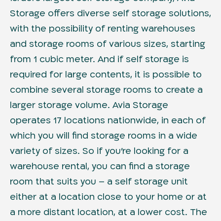
Storage offers diverse self storage solutions,
with the possibility of renting warehouses
and storage rooms of various sizes, starting
from 1 cubic meter. And if self storage is
required for large contents, it is possible to
combine several storage rooms to create a
larger storage volume. Avia Storage
operates 17 locations nationwide, in each of
which you will find storage rooms in a wide
variety of sizes. So if you’re looking for a
warehouse rental, you can find a storage
room that suits you – a self storage unit
either at a location close to your home or at
a more distant location, at a lower cost. The