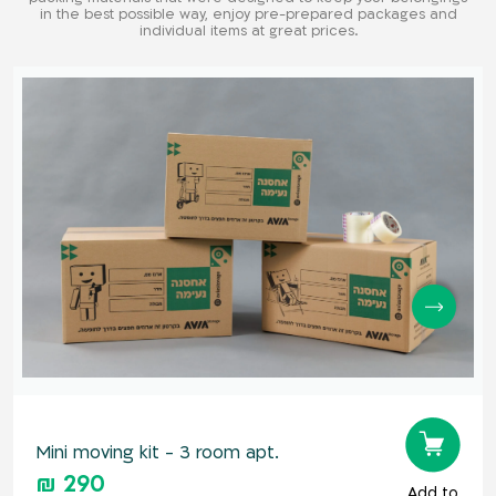
in the best possible way, enjoy pre-prepared packages and
individual items at great prices.
Mini moving kit - 3 room apt.
₪ 290
Add to