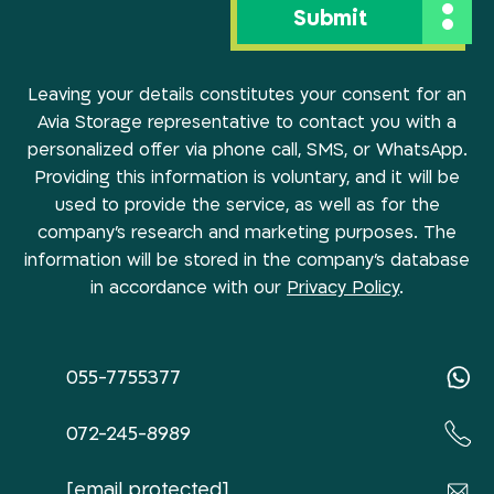
Leaving your details constitutes your consent for an
Avia Storage representative to contact you with a
personalized offer via phone call, SMS, or WhatsApp.
Providing this information is voluntary, and it will be
used to provide the service, as well as for the
company’s research and marketing purposes. The
information will be stored in the company’s database
in accordance with our
Privacy Policy
.
055-7755377
072-245-8989
[email protected]