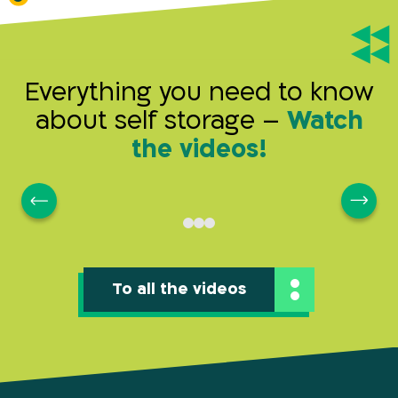
Everything you need to know
about self storage –
Watch
the videos!
To all the videos