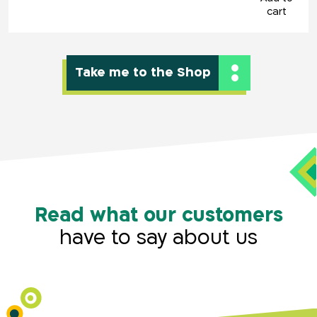
cart
Take me to the Shop
key1,key2,key3
Read what our customers
have to say about us