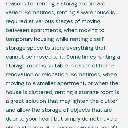
reasons for renting a storage room are
varied. Sometimes, renting a warehouse is
required at various stages of moving
between apartments, when moving to
temporary housing while renting a self
storage space to store everything that
cannot be moved to it. Sometimes renting a
storage room is suitable in cases of home
renovation or relocation. Sometimes, when
moving to a smaller apartment, or when the
house is cluttered, renting a storage room is
a great solution that may lighten the clutter
and allow the storage of objects that are
dear to your heart but simply do not have a
place at home. Businesses can also benefit