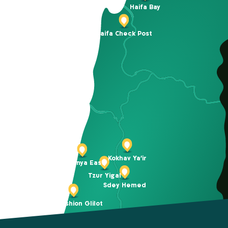
Haifa Bay
Haifa Check Post
Kokhav Ya’ir
Netanya East
Tzur Yigal
Sdey Hemed
BIG Fashion Glilot